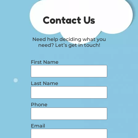
Contact Us
Need help deciding what you
need? Let’s get in touch!
First Name
Last Name
Phone
Email