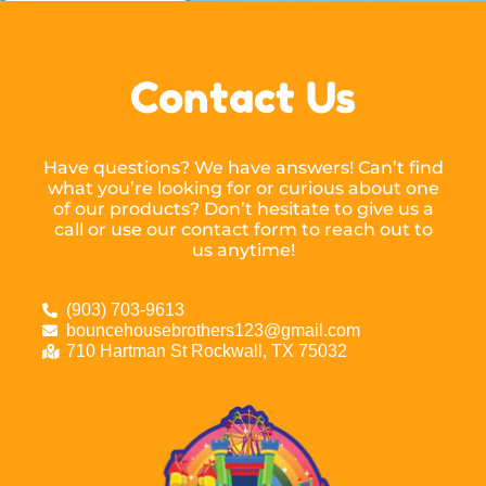
Contact Us
Have questions? We have answers! Can’t find
what you’re looking for or curious about one
of our products? Don’t hesitate to give us a
call or use our contact form to reach out to
us anytime!
(903) 703-9613
bouncehousebrothers123@gmail.com
710 Hartman St Rockwall, TX 75032