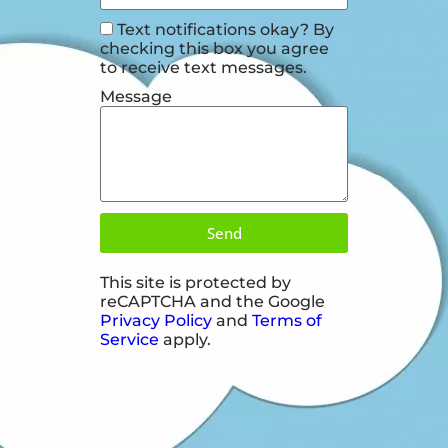
Text notifications okay? By
checking this box you agree
to receive text messages.
Message
Send
This site is protected by
reCAPTCHA and the Google
Privacy Policy
and
Terms of
Service
apply.