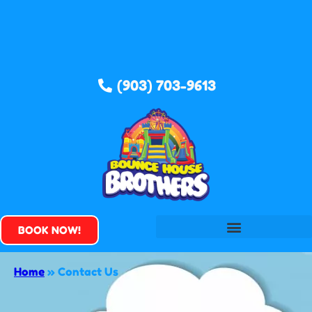
(903) 703-9613
BOOK NOW!
Home
»
Contact Us