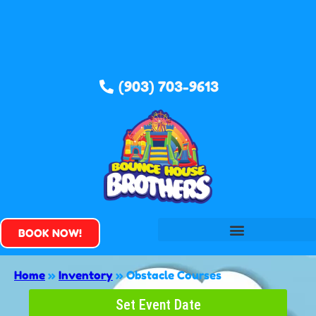
(903) 703-9613
BOOK NOW!
Home
»
Inventory
»
Obstacle Courses
Set Event Date