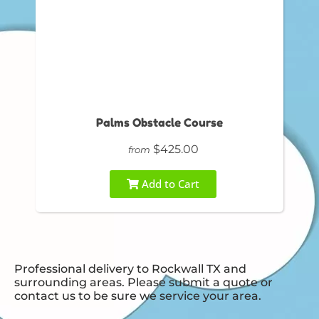
Palms Obstacle Course
$425.00
from
Add to Cart
Professional delivery to
Rockwall TX
and
surrounding areas. Please submit a quote or
contact us to be sure we service your area.