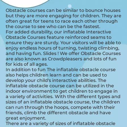
Obstacle courses can be similar to bounce houses
but they are more engaging for children. They are
often great for teens to race each other through
the course to see who can be the fastest.
For added durability, our inflatable Interactive
Obstacle Courses feature reinforced seams to
ensure they are sturdy. Your visitors will be able to
enjoy endless hours of turning, twisting climbing,
and having fun. Slides ! We offer Obstacle Courses
are also known as Crowdpleasers and lots of fun
for kids of all ages.
In addition to fun The inflatable obstacle course
also helps children learn and can be used to
develop your child's interactive abilities. The
inflatable obstacle course can be utilized in the
indoor environment to get children to engage in
a variety of activities. With the different types and
sizes of an inflatable obstacle course, the children
can run through the hoops, compete with their
friends, climb the different obstacle and have
great enjoyment.
There are a variety of sizes of inflatable obstacle