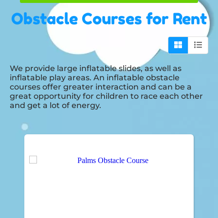
Obstacle Courses
for Rent
We provide large inflatable slides, as well as
inflatable play areas. An inflatable obstacle
courses offer greater interaction and can be a
great opportunity for children to race each other
and get a lot of energy.