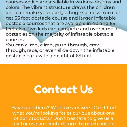
courses which are available in various designs and
colors. The vibrant structure draws the children
and can make your party a huge success. You can
get 35 foot obstacle course and larger inflatable
obstacle courses that are available in 40 and 65
feet also. Two kids can compete and overcome all
obstacles on the majority of inflatable obstacle
courses.
You can climb, climb, push through, crawl
through, race, or even slide down the inflatable
obstacle park with a height of 65 feet.
Contact Us
Have questions? We have answers! Can’t find
what you’re looking for or curious about one
of our products? Don’t hesitate to give us a
call or use our contact form to reach out to