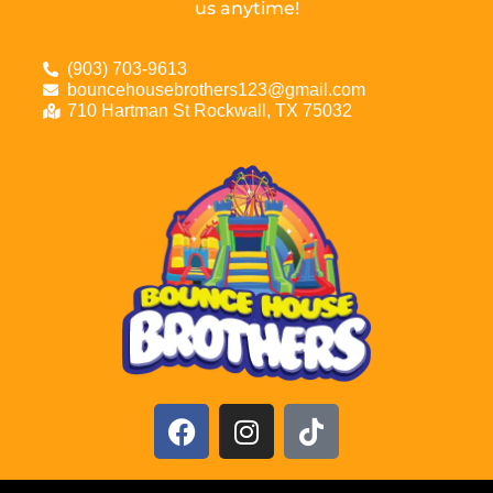
us anytime!
(903) 703-9613
bouncehousebrothers123@gmail.com
710 Hartman St Rockwall, TX 75032