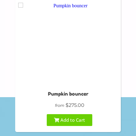
Pumpkin bouncer
$275.00
from
Add to Cart