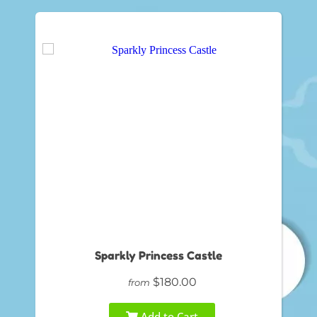
Sparkly Princess Castle
$180.00
from
Add to Cart