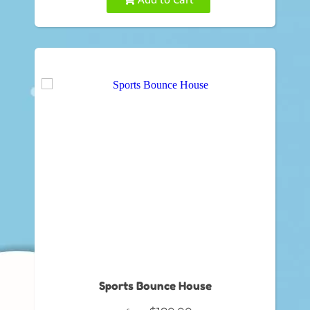
Sports Bounce House