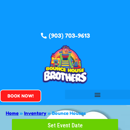
(903) 703-9613
BOOK NOW!
Home
»
Inventory
»
Bounce Houses
Set Event Date