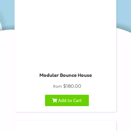
Modular Bounce House
$180.00
from
Add to Cart