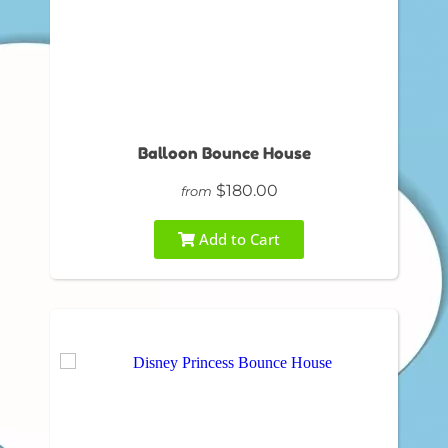
Balloon Bounce House
$180.00
from
Add to Cart