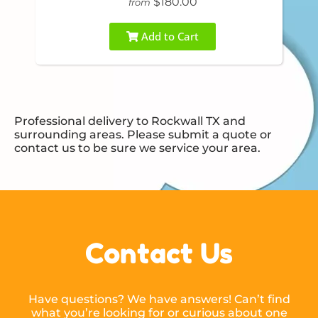
$180.00
from
Add to Cart
Professional delivery to
Rockwall TX
and
surrounding areas. Please submit a quote or
contact us to be sure we service your area.
Contact Us
Have questions? We have answers! Can’t find
what you’re looking for or curious about one