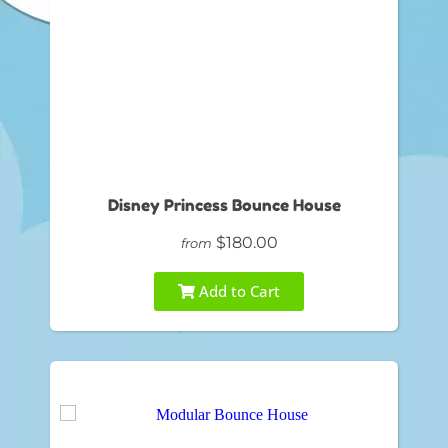
Disney Princess Bounce House
$180.00
from
Add to Cart