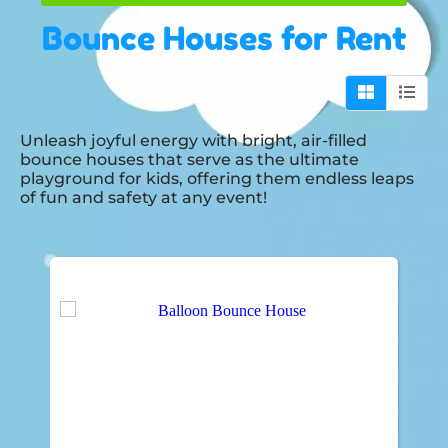
Bounce Houses
for Rent
Unleash joyful energy with bright, air-filled
bounce houses that serve as the ultimate
playground for kids, offering them endless leaps
of fun and safety at any event!