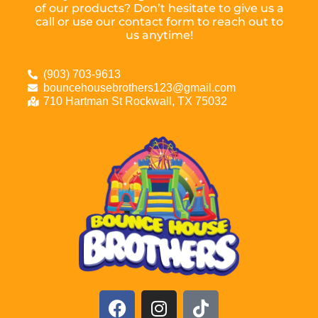
of our products? Don’t hesitate to give us a
call or use our contact form to reach out to
us anytime!
(903) 703-9613
bouncehousebrothers123@gmail.com
710 Hartman St Rockwall, TX 75032