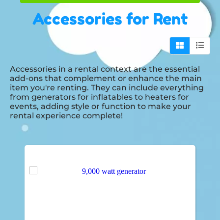
Accessories
for Rent
Accessories in a rental context are the essential
add-ons that complement or enhance the main
item you're renting. They can include everything
from generators for inflatables to heaters for
events, adding style or function to make your
rental experience complete!