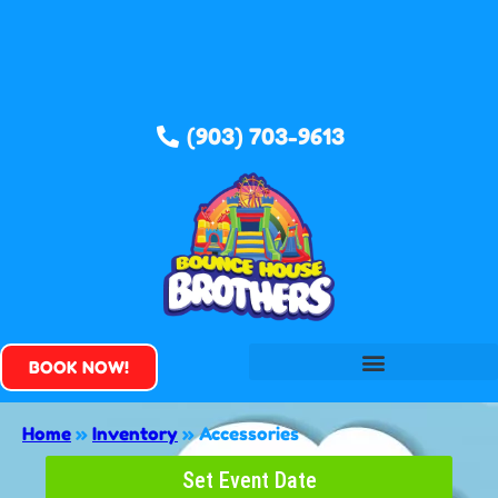
(903) 703-9613
BOOK NOW!
Home
»
Inventory
»
Accessories
Set Event Date