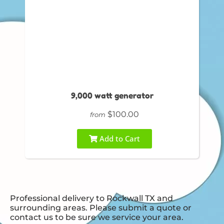
9,000 watt generator
$100.00
from
Add to Cart
Professional delivery to
Rockwall TX
and
surrounding areas. Please submit a quote or
contact us to be sure we service your area.