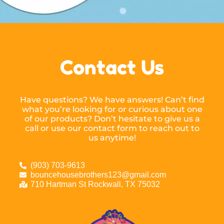
Contact Us
Have questions? We have answers! Can’t find
what you’re looking for or curious about one
of our products? Don’t hesitate to give us a
call or use our contact form to reach out to
us anytime!
(903) 703-9613
bouncehousebrothers123@gmail.com
710 Hartman St Rockwall, TX 75032